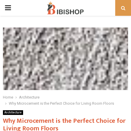
PRIMARY
MENU
Home
Architecture
Why Microcement is the Perfect Choice for Living Room Floors
Architecture
Why Microcement is the Perfect Choice for
Living Room Floors