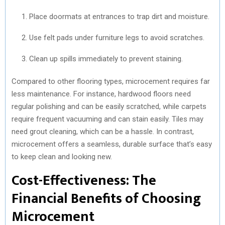
Place doormats at entrances to trap dirt and moisture.
Use felt pads under furniture legs to avoid scratches.
Clean up spills immediately to prevent staining.
Compared to other flooring types, microcement requires far
less maintenance. For instance, hardwood floors need
regular polishing and can be easily scratched, while carpets
require frequent vacuuming and can stain easily. Tiles may
need grout cleaning, which can be a hassle. In contrast,
microcement offers a seamless, durable surface that’s easy
to keep clean and looking new.
Cost-Effectiveness: The
Financial Benefits of Choosing
Microcement