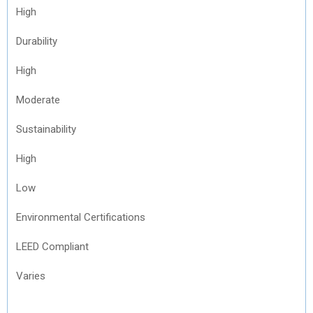
High
Durability
High
Moderate
Sustainability
High
Low
Environmental Certifications
LEED Compliant
Varies