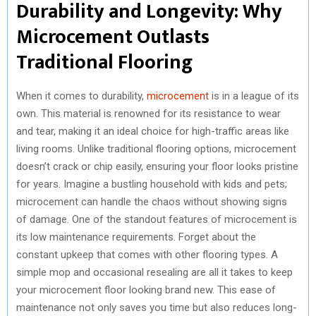
Durability and Longevity: Why
Microcement Outlasts
Traditional Flooring
When it comes to durability,
microcement
is in a league of its
own. This material is renowned for its resistance to wear
and tear, making it an ideal choice for high-traffic areas like
living rooms. Unlike traditional flooring options, microcement
doesn’t crack or chip easily, ensuring your floor looks pristine
for years. Imagine a bustling household with kids and pets;
microcement can handle the chaos without showing signs
of damage. One of the standout features of microcement is
its low maintenance requirements. Forget about the
constant upkeep that comes with other flooring types. A
simple mop and occasional resealing are all it takes to keep
your microcement floor looking brand new. This ease of
maintenance not only saves you time but also reduces long-