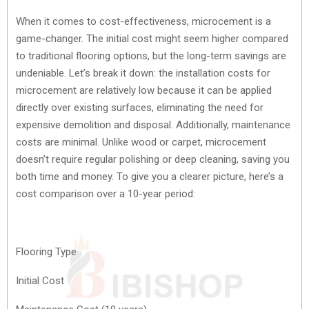
When it comes to cost-effectiveness, microcement is a
game-changer. The initial cost might seem higher compared
to traditional flooring options, but the long-term savings are
undeniable. Let’s break it down: the installation costs for
microcement are relatively low because it can be applied
directly over existing surfaces, eliminating the need for
expensive demolition and disposal. Additionally, maintenance
costs are minimal. Unlike wood or carpet, microcement
doesn’t require regular polishing or deep cleaning, saving you
both time and money. To give you a clearer picture, here’s a
cost comparison over a 10-year period:
Flooring Type
Initial Cost