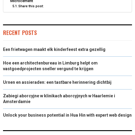
Microcement
Share this post:
)
RECENT POSTS
Een frietwagen maakt elk kinderfeest extra gezellig
Hoe een architectenbureau in Limburg helpt om
vastgoedprojecten sneller vergund te krijgen
Urnen en assieraden: een tastbare herinnering dichtbij
Zabiegi aborcyjne w klinikach aborcyjnych w Haarlemie i
Amsterdamie
Unlock your business potential in Hua Hin with expert web design