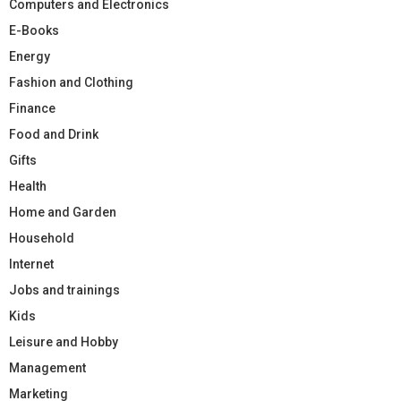
Computers and Electronics
E-Books
Energy
Fashion and Clothing
Finance
Food and Drink
Gifts
Health
Home and Garden
Household
Internet
Jobs and trainings
Kids
Leisure and Hobby
Management
Marketing