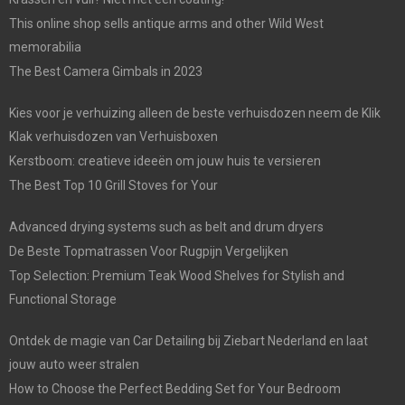
This online shop sells antique arms and other Wild West
memorabilia
The Best Camera Gimbals in 2023
Kies voor je verhuizing alleen de beste verhuisdozen neem de Klik
Klak verhuisdozen van Verhuisboxen
Kerstboom: creatieve ideeën om jouw huis te versieren
The Best Top 10 Grill Stoves for Your
Advanced drying systems such as belt and drum dryers
De Beste Topmatrassen Voor Rugpijn Vergelijken
Top Selection: Premium Teak Wood Shelves for Stylish and
Functional Storage
Ontdek de magie van Car Detailing bij Ziebart Nederland en laat
jouw auto weer stralen
How to Choose the Perfect Bedding Set for Your Bedroom