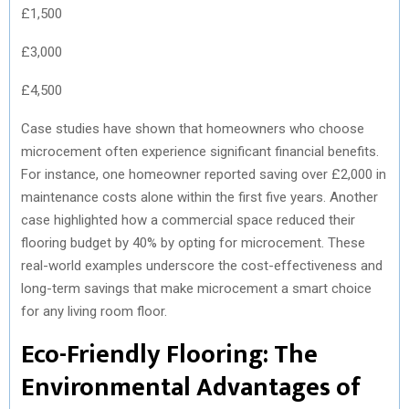
£1,500
£3,000
£4,500
Case studies have shown that homeowners who choose
microcement often experience significant financial benefits.
For instance, one homeowner reported saving over £2,000 in
maintenance costs alone within the first five years. Another
case highlighted how a commercial space reduced their
flooring budget by 40% by opting for microcement. These
real-world examples underscore the cost-effectiveness and
long-term savings that make microcement a smart choice
for any living room floor.
Eco-Friendly Flooring: The
Environmental Advantages of