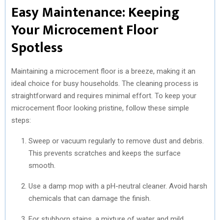
Easy Maintenance: Keeping
Your Microcement Floor
Spotless
Maintaining a microcement floor is a breeze, making it an
ideal choice for busy households. The cleaning process is
straightforward and requires minimal effort. To keep your
microcement floor looking pristine, follow these simple
steps:
Sweep or vacuum regularly to remove dust and debris.
This prevents scratches and keeps the surface
smooth.
Use a damp mop with a pH-neutral cleaner. Avoid harsh
chemicals that can damage the finish.
For stubborn stains, a mixture of water and mild