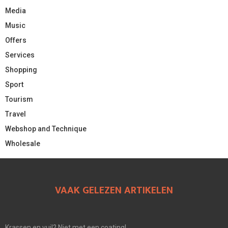
Media
Music
Offers
Services
Shopping
Sport
Tourism
Travel
Webshop and Technique
Wholesale
VAAK GELEZEN ARTIKELEN
Krassen en vuil? Niet met een coating!