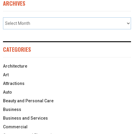
ARCHIVES
CATEGORIES
Architecture
Art
Attractions
Auto
Beauty and Personal Care
Business
Business and Services
Commercial