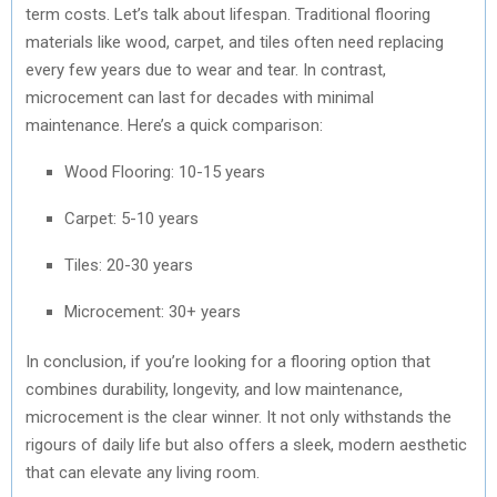
term costs. Let’s talk about lifespan. Traditional flooring
materials like wood, carpet, and tiles often need replacing
every few years due to wear and tear. In contrast,
microcement can last for decades with minimal
maintenance. Here’s a quick comparison:
Wood Flooring: 10-15 years
Carpet: 5-10 years
Tiles: 20-30 years
Microcement: 30+ years
In conclusion, if you’re looking for a flooring option that
combines durability, longevity, and low maintenance,
microcement is the clear winner. It not only withstands the
rigours of daily life but also offers a sleek, modern aesthetic
that can elevate any living room.