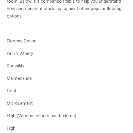
room. Below is a comparison table to help you understand
how microcement stacks up against other popular flooring
options:
Flooring Option
Finish Variety
Durability
Maintenance
Cost
Microcement
High (Various colours and textures)
High