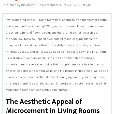
Published by Bibishop.eu
September 30, 2024
0
686
Ever wondered why your living room floor seems to be a magnet for scuffs,
spills, and endless cleaning? Well, you’re not alone! Enter microcement,
the unsung hero of flooring solutions that promises not just a sleek,
modern look but also unparalleled durability and easy maintenance.
Imagine a floor that can withstand the daily hustle and bustle, requires
minimal upkeep, and still looks as good as new years down the line. From
its vast array of colours and finishes to its eco-friendly credentials,
microcement is a versatile choice that complements any interior design
style while being kind to your wallet and the planet. In this article, we’ll delve
into why microcement is the ultimate flooring option for your living room,
offering a blend of aesthetic appeal, longevity, and cost-effectiveness that
traditional flooring options simply can’t match.
The Aesthetic Appeal of
Microcement in Living Rooms