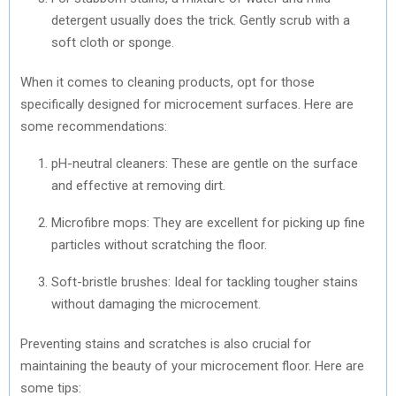
detergent usually does the trick. Gently scrub with a
soft cloth or sponge.
When it comes to cleaning products, opt for those
specifically designed for microcement surfaces. Here are
some recommendations:
pH-neutral cleaners: These are gentle on the surface
and effective at removing dirt.
Microfibre mops: They are excellent for picking up fine
particles without scratching the floor.
Soft-bristle brushes: Ideal for tackling tougher stains
without damaging the microcement.
Preventing stains and scratches is also crucial for
maintaining the beauty of your microcement floor. Here are
some tips: