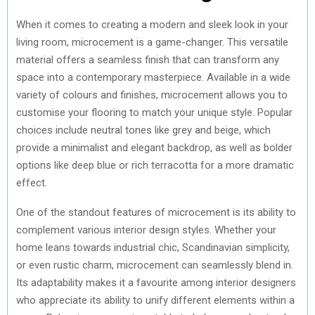
When it comes to creating a modern and sleek look in your
living room, microcement is a game-changer. This versatile
material offers a seamless finish that can transform any
space into a contemporary masterpiece. Available in a wide
variety of colours and finishes, microcement allows you to
customise your flooring to match your unique style. Popular
choices include neutral tones like grey and beige, which
provide a minimalist and elegant backdrop, as well as bolder
options like deep blue or rich terracotta for a more dramatic
effect.
One of the standout features of microcement is its ability to
complement various interior design styles. Whether your
home leans towards industrial chic, Scandinavian simplicity,
or even rustic charm, microcement can seamlessly blend in.
Its adaptability makes it a favourite among interior designers
who appreciate its ability to unify different elements within a