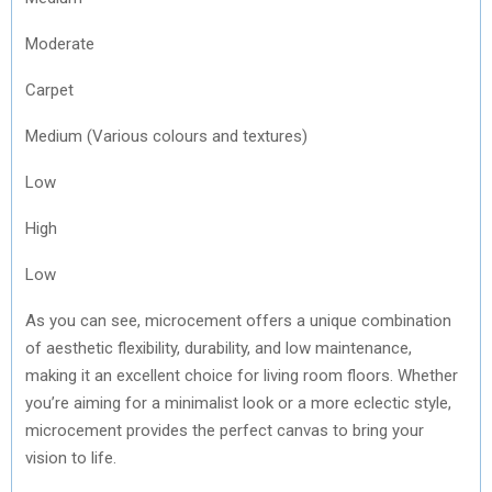
Moderate
Carpet
Medium (Various colours and textures)
Low
High
Low
As you can see, microcement offers a unique combination
of aesthetic flexibility, durability, and low maintenance,
making it an excellent choice for living room floors. Whether
you’re aiming for a minimalist look or a more eclectic style,
microcement provides the perfect canvas to bring your
vision to life.