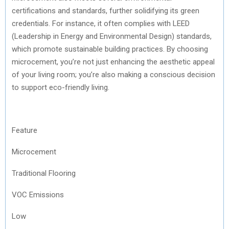
certifications and standards, further solidifying its green
credentials. For instance, it often complies with LEED
(Leadership in Energy and Environmental Design) standards,
which promote sustainable building practices. By choosing
microcement, you’re not just enhancing the aesthetic appeal
of your living room; you’re also making a conscious decision
to support eco-friendly living.
Feature
Microcement
Traditional Flooring
VOC Emissions
Low