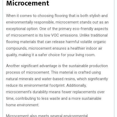
Microcement
When it comes to choosing flooring that is both stylish and
environmentally responsible, microcement stands out as an
exceptional option. One of the primary eco-friendly aspects
of microcement is its low VOC emissions. Unlike traditional
flooring materials that can release harmful volatile organic
compounds, microcement ensures a healthier indoor air
quality, making it a safer choice for your living room.
Another significant advantage is the sustainable production
process of microcement. This material is crafted using
natural minerals and water-based resins, which significantly
reduce its environmental footprint. Additionally,
microcement’s durability means fewer replacements over
time, contributing to less waste and a more sustainable
home environment.
Microcement also meets several environmental