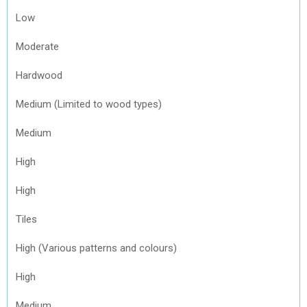
Low
Moderate
Hardwood
Medium (Limited to wood types)
Medium
High
High
Tiles
High (Various patterns and colours)
High
Medium