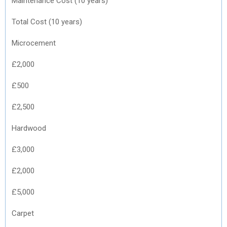
Maintenance Cost (10 years)
Total Cost (10 years)
Microcement
£2,000
£500
£2,500
Hardwood
£3,000
£2,000
£5,000
Carpet