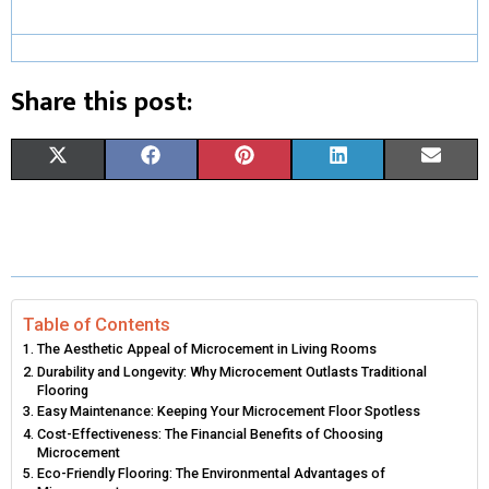
Share this post:
S
S
S
S
S
X
F
P
L
E
H
H
H
H
H
(
A
I
I
M
A
A
A
A
A
T
C
N
N
A
R
R
R
R
R
W
E
T
K
I
E
E
E
E
E
I
B
E
E
L
Table of Contents
The Aesthetic Appeal of Microcement in Living Rooms
O
O
O
O
O
T
O
R
D
Durability and Longevity: Why Microcement Outlasts Traditional
Flooring
N
N
N
N
N
T
O
E
I
Easy Maintenance: Keeping Your Microcement Floor Spotless
Cost-Effectiveness: The Financial Benefits of Choosing
E
K
S
N
Microcement
Eco-Friendly Flooring: The Environmental Advantages of
R
T