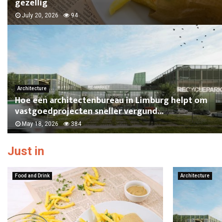
gezellig
July 20, 2026
94
Architecture
Hoe een architectenbureau in Limburg helpt om
vastgoedprojecten sneller vergund...
May 18, 2026
384
Just in
Food and Drink
Architecture