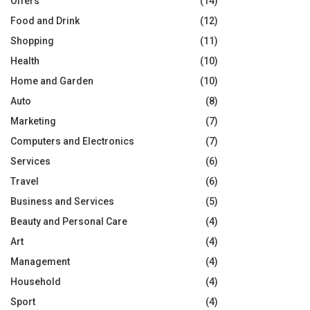
Offers
(14)
Food and Drink
(12)
Shopping
(11)
Health
(10)
Home and Garden
(10)
Auto
(8)
Marketing
(7)
Computers and Electronics
(7)
Services
(6)
Travel
(6)
Business and Services
(5)
Beauty and Personal Care
(4)
Art
(4)
Management
(4)
Household
(4)
Sport
(4)