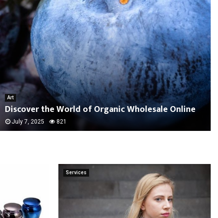
Art
Discover the World of Organic Wholesale Online
July 7, 2025
821
Services