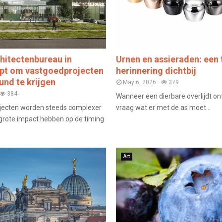
hitectenbureau in
Urnen en assieraden: een 
lpt om vastgoedprojecten
herinnering dichtbij
und te krijgen
May 6, 2026
379
384
Wanneer een dierbare overlijdt on
jecten worden steeds complexer
vraag wat er met de as moet...
grote impact hebben op de timing
Art