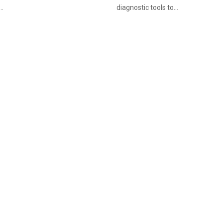
..
diagnostic tools to...