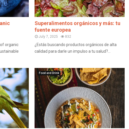
anic
Superalimentos orgánicos y más: tu
fuente europea
July 7, 2025
832
of organic
¿Estás buscando productos orgánicos de alta
sustainable
calidad para darle un impulso a tu salud?...
Food and Drink