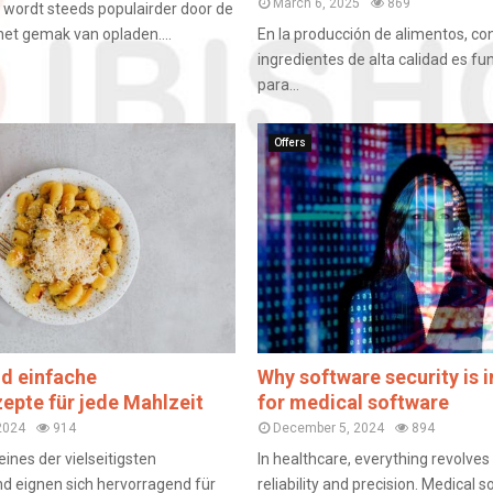
March 6, 2025
869
en wordt steeds populairder door de
het gemak van opladen....
En la producción de alimentos, co
ingredientes de alta calidad es f
para...
Offers
nd einfache
Why software security is 
zepte für jede Mahlzeit
for medical software
2024
914
December 5, 2024
894
eines der vielseitigsten
In healthcare, everything revolve
d eignen sich hervorragend für
reliability and precision. Medical 