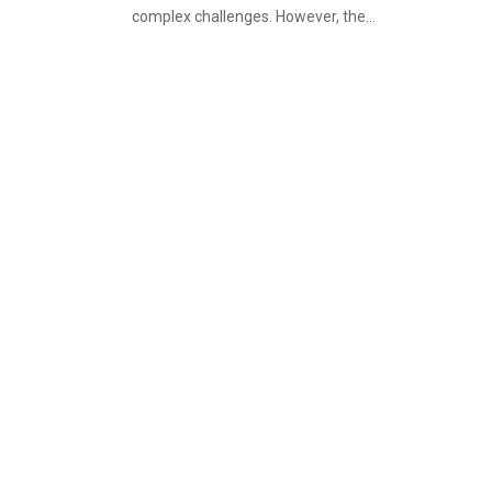
complex challenges. However, the...