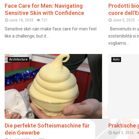
Face Care for Men: Navigating
Prodotti bi
Sensitive Skin with Confidence
cuore dell'
June 18, 2025
721
June 5, 2025
Sensitive skin can make face care for men feel
Benvenuto in u
like a challenge, but it...
sostenibilità si
vogliamo...
Architecture
Auto
Die perfekte Softeismaschine für
Praktische g
dein Gewerbe
April 3, 2025