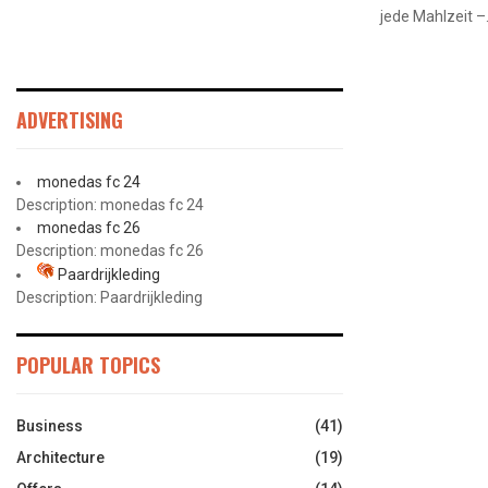
jede Mahlzeit –.
ADVERTISING
monedas fc 24
Description: monedas fc 24
monedas fc 26
Description: monedas fc 26
Paardrijkleding
Description: Paardrijkleding
POPULAR TOPICS
Business
(41)
Architecture
(19)