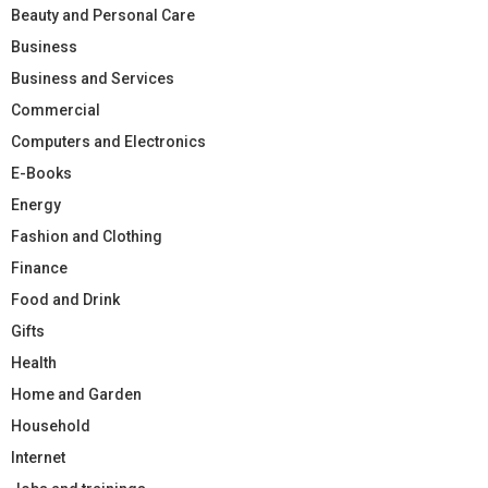
Beauty and Personal Care
Business
Business and Services
Commercial
Computers and Electronics
E-Books
Energy
Fashion and Clothing
Finance
Food and Drink
Gifts
Health
Home and Garden
Household
Internet