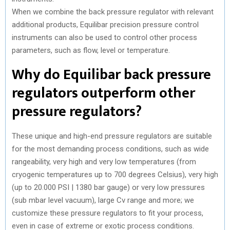
When we combine the back pressure regulator with relevant
additional products, Equilibar precision pressure control
instruments can also be used to control other process
parameters, such as flow, level or temperature.
Why do Equilibar back pressure
regulators outperform other
pressure regulators?
These unique and high-end pressure regulators are suitable
for the most demanding process conditions, such as wide
rangeability, very high and very low temperatures (from
cryogenic temperatures up to 700 degrees Celsius), very high
(up to 20.000 PSI | 1380 bar gauge) or very low pressures
(sub mbar level vacuum), large Cv range and more; we
customize these pressure regulators to fit your process,
even in case of extreme or exotic process conditions.