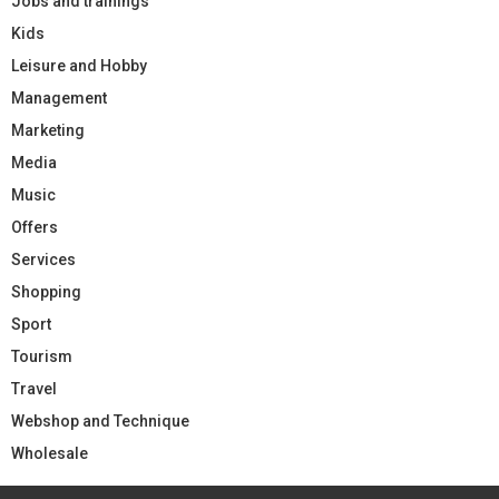
Jobs and trainings
Kids
Leisure and Hobby
Management
Marketing
Media
Music
Offers
Services
Shopping
Sport
Tourism
Travel
Webshop and Technique
Wholesale