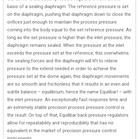
basis of a sealing diaphragm. The reference pressure is set
on the diaphragm, pushing that diaphragm down to close the
orifices just enough to maintain the process pressure
coming into the body equal to the set reference pressure. As
long as the set pressure is higher than the inlet pressure, the
diaphragm remains sealed. When the pressure at the inlet
exceeds the pressure set at the reference, this overwhelms
the seating forces and the diaphragm will lift to relieve
pressure to the extend needed in order to achieve the
pressure set at the dome again; this diaphragm movements
are so smooth and frictionless that it results in an even and
subtle balance – equilibrium, hence the name Equilibar! – with
the inlet pressure. An exceptionally fast response time and
an extremely stable precision process pressure control is
the result. On top of that, Equilibar back pressure regulators
allow for repeatability and reproducibility that has no
equivalent in the market of precision pressure control
instruments.