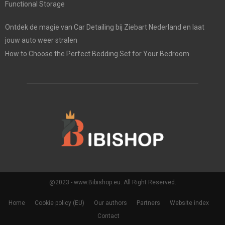
Functional Storage
Ontdek de magie van Car Detailing bij Ziebart Nederland en laat
jouw auto weer stralen
How to Choose the Perfect Bedding Set for Your Bedroom
@2023 - www.Bibishop.eu. All Right Reserved.
Home
Cookie policy (EU)
Our authors
Partners
Website index
Contact