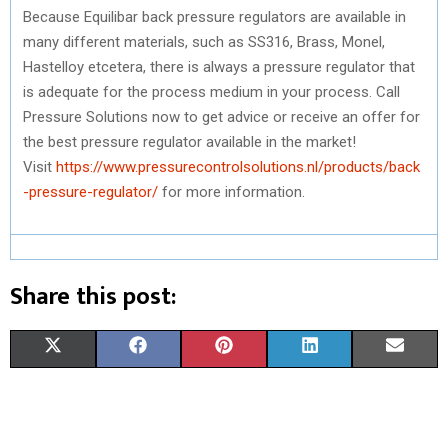
Because Equilibar back pressure regulators are available in
many different materials, such as SS316, Brass, Monel,
Hastelloy etcetera, there is always a pressure regulator that
is adequate for the process medium in your process. Call
Pressure Solutions now to get advice or receive an offer for
the best pressure regulator available in the market!
Visit
https://www.pressurecontrolsolutions.nl/products/back
-pressure-regulator/
for more information.
Share this post:
S
S
S
S
S
X
F
P
L
E
H
H
H
H
H
(
A
I
I
M
A
A
A
A
A
T
C
N
N
A