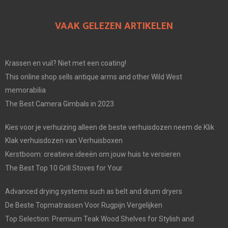
VAAK GELEZEN ARTIKELEN
Krassen en vuil? Niet met een coating!
This online shop sells antique arms and other Wild West
memorabilia
The Best Camera Gimbals in 2023
Kies voor je verhuizing alleen de beste verhuisdozen neem de Klik
Klak verhuisdozen van Verhuisboxen
Kerstboom: creatieve ideeën om jouw huis te versieren
The Best Top 10 Grill Stoves for Your
Advanced drying systems such as belt and drum dryers
De Beste Topmatrassen Voor Rugpijn Vergelijken
Top Selection: Premium Teak Wood Shelves for Stylish and