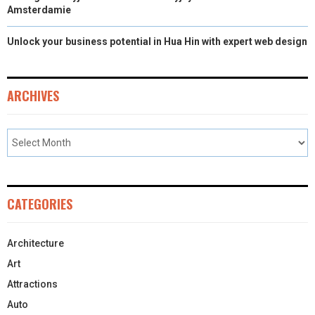
Amsterdamie
Unlock your business potential in Hua Hin with expert web design
ARCHIVES
CATEGORIES
Architecture
Art
Attractions
Auto