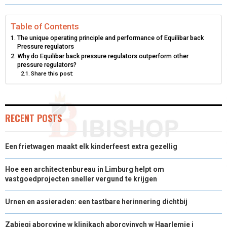
R
R
R
R
R
W
E
T
K
I
E
E
E
E
E
I
B
E
E
L
Table of Contents
The unique operating principle and performance of Equilibar back
O
O
O
O
O
T
O
R
D
Pressure regulators
Why do Equilibar back pressure regulators outperform other
N
N
N
N
N
T
O
E
I
pressure regulators?
Share this post:
E
K
S
N
R
T
)
RECENT POSTS
Een frietwagen maakt elk kinderfeest extra gezellig
Hoe een architectenbureau in Limburg helpt om
vastgoedprojecten sneller vergund te krijgen
Urnen en assieraden: een tastbare herinnering dichtbij
Zabiegi aborcyjne w klinikach aborcyjnych w Haarlemie i