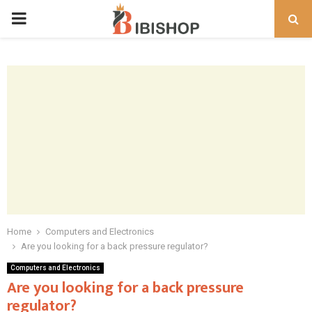
PRIMARY
MENU
Home
Computers and Electronics
Are you looking for a back pressure regulator?
Computers and Electronics
Are you looking for a back pressure
regulator?