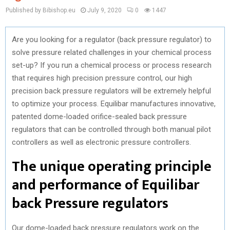
Published by Bibishop.eu
July 9, 2020
0
1447
Are you looking for a regulator (back pressure regulator) to
solve pressure related challenges in your chemical process
set-up? If you run a chemical process or process research
that requires high precision pressure control, our high
precision back pressure regulators will be extremely helpful
to optimize your process. Equilibar manufactures innovative,
patented dome-loaded orifice-sealed back pressure
regulators that can be controlled through both manual pilot
controllers as well as electronic pressure controllers.
The unique operating principle
and performance of Equilibar
back Pressure regulators
Our dome-loaded back pressure regulators work on the