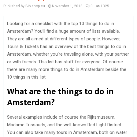
Published by Bibishop.eu
November 1, 2018
0
1325
Looking for a checklist with the top 10 things to do in
Amsterdam? You’ll find a huge amount of lists available.
They are all aimed at different types of people. However,
Tours & Tickets has an overview of the best things to do in
Amsterdam, whether you’re traveling alone, with your partner
or with friends. This list has stuff for everyone. Of course
there are many more things to do in Amsterdam beside the
10 things in this list.
What are the things to do in
Amsterdam?
Several examples include of course the Rijksmuseum,
Madame Tussauds, and the well-known Red Light District.
You can also take many tours in Amsterdam, both on water