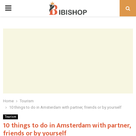
PRIMARY
MENU
Home
Tourism
10 things to do in Amsterdam with partner, friends or by yourself
Tourism
10 things to do in Amsterdam with partner,
friends or by yourself