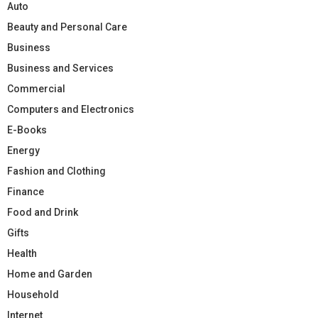
Auto
Beauty and Personal Care
Business
Business and Services
Commercial
Computers and Electronics
E-Books
Energy
Fashion and Clothing
Finance
Food and Drink
Gifts
Health
Home and Garden
Household
Internet