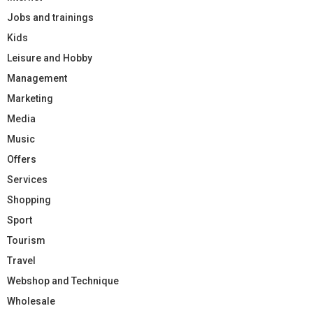
Jobs and trainings
Kids
Leisure and Hobby
Management
Marketing
Media
Music
Offers
Services
Shopping
Sport
Tourism
Travel
Webshop and Technique
Wholesale