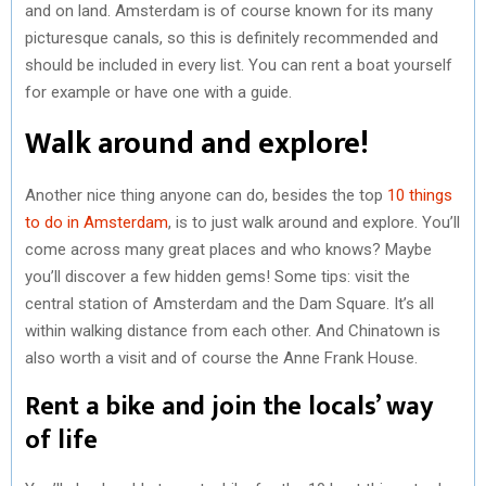
and on land. Amsterdam is of course known for its many
picturesque canals, so this is definitely recommended and
should be included in every list. You can rent a boat yourself
for example or have one with a guide.
Walk around and explore!
Another nice thing anyone can do, besides the top
10 things
to do in Amsterdam
, is to just walk around and explore. You’ll
come across many great places and who knows? Maybe
you’ll discover a few hidden gems! Some tips: visit the
central station of Amsterdam and the Dam Square. It’s all
within walking distance from each other. And Chinatown is
also worth a visit and of course the Anne Frank House.
Rent a bike and join the locals’ way
of life