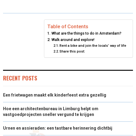
O
O
O
O
O
T
O
R
D
N
N
N
N
N
T
O
E
I
Table of Contents
E
K
S
N
What are the things to do in Amsterdam?
R
T
Walk around and explore!
Rent a bike and join the locals’ way of life
)
Share this post:
RECENT POSTS
Een frietwagen maakt elk kinderfeest extra gezellig
Hoe een architectenbureau in Limburg helpt om
vastgoedprojecten sneller vergund te krijgen
Urnen en assieraden: een tastbare herinnering dichtbij