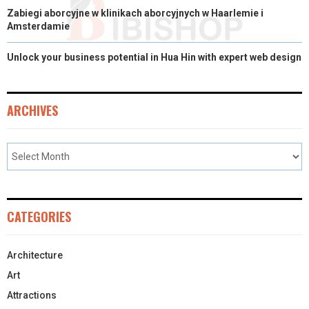
Zabiegi aborcyjne w klinikach aborcyjnych w Haarlemie i
Amsterdamie
Unlock your business potential in Hua Hin with expert web design
ARCHIVES
CATEGORIES
Architecture
Art
Attractions