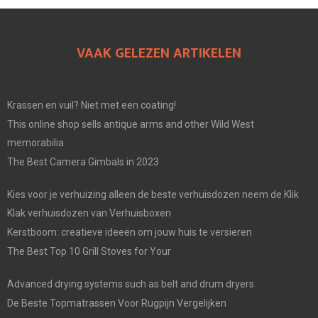
VAAK GELEZEN ARTIKELEN
Krassen en vuil? Niet met een coating!
This online shop sells antique arms and other Wild West
memorabilia
The Best Camera Gimbals in 2023
Kies voor je verhuizing alleen de beste verhuisdozen neem de Klik
Klak verhuisdozen van Verhuisboxen
Kerstboom: creatieve ideeën om jouw huis te versieren
The Best Top 10 Grill Stoves for Your
Advanced drying systems such as belt and drum dryers
De Beste Topmatrassen Voor Rugpijn Vergelijken