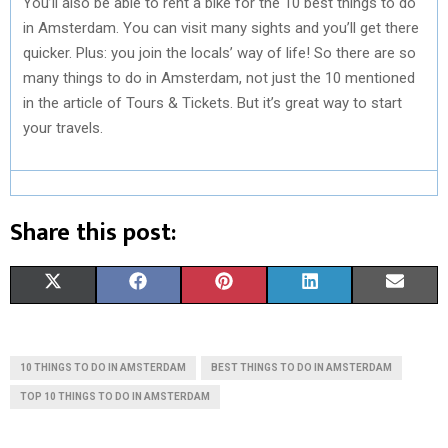
You’ll also be able to rent a bike for the 10 best things to do
in Amsterdam. You can visit many sights and you’ll get there
quicker. Plus: you join the locals’ way of life! So there are so
many things to do in Amsterdam, not just the 10 mentioned
in the article of Tours & Tickets. But it’s great way to start
your travels.
Share this post:
S
S
S
S
S
X
F
P
L
E
H
H
H
H
H
(
A
I
I
M
A
A
A
A
A
T
C
N
N
A
10 THINGS TO DO IN AMSTERDAM
BEST THINGS TO DO IN AMSTERDAM
R
R
R
R
R
W
E
T
K
I
TOP 10 THINGS TO DO IN AMSTERDAM
E
E
E
E
E
I
B
E
E
L