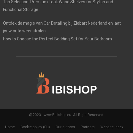
Top Selection: Premium Teak Wood Shelves for Stylish and
Functional Storage
Ontdek de magie van Car Detailing bij Ziebart Nederland en laat
jouw auto weer stralen
How to Choose the Perfect Bedding Set for Your Bedroom
@2023 - www.Bibishop.eu. All Right Reserved.
Home
Cookie policy (EU)
Our authors
Partners
Website index