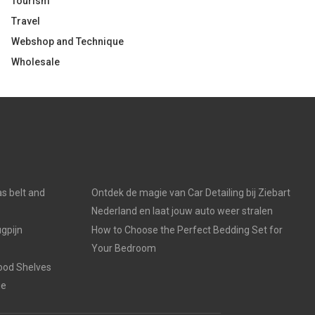
Tourism
Travel
Webshop and Technique
Wholesale
s belt and
Ontdek de magie van Car Detailing bij Ziebart
Nederland en laat jouw auto weer stralen
gpijn
How to Choose the Perfect Bedding Set for
Your Bedroom
ood Shelves
ge