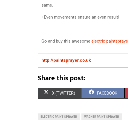
same.
• Even movements ensure an even result!
Go and buy this awesome
electric paintspraye
http://paintsprayer.co.uk
Share this post:
S
S
X (TWITTER)
FACEBOOK
H
H
A
A
ELECTRIC PAINT SPRAYER
WAGNER PAINT SPRAYER
R
R