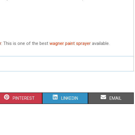
r
. This is one of the best
wagner paint sprayer
available.
S
S
S
PINTEREST
LINKEDIN
EMAIL
H
H
H
A
A
A
R
R
R