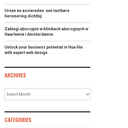
Urnen en assieraden: een tastbare
herinnering dichtbij
Zabiegi aborcyjne w klinikach aborcyjnych w
Haarlemie i Amsterdamie
Unlock your business potential in Hua Hin
with expert web design
ARCHIVES
CATEGORIES