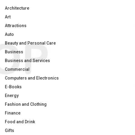
Architecture
Art
Attractions
Auto
Beauty and Personal Care
Business
Business and Services
Commercial
Computers and Electronics
E-Books
Energy
Fashion and Clothing
Finance
Food and Drink
Gifts