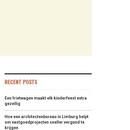
RECENT POSTS
Een frietwagen maakt elk kinderfeest extra
gezellig
Hoe een architectenbureau in Limburg helpt
om vastgoedprojecten sneller vergund te
krijgen