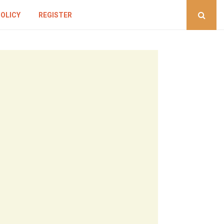
POLICY
REGISTER