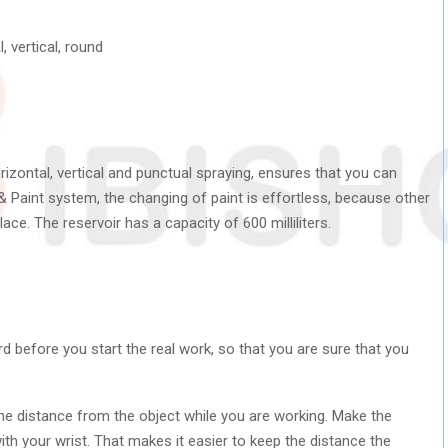
, vertical, round
orizontal, vertical and punctual spraying, ensures that you can
& Paint system, the changing of paint is effortless, because other
ace. The reservoir has a capacity of 600 milliliters.
rd before you start the real work, so that you are sure that you
me distance from the object while you are working. Make the
h your wrist. That makes it easier to keep the distance the