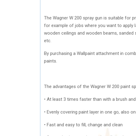
The Wagner W 200 spray gun is suitable for p
for example of jobs where you want to apply
wooden ceilings and wooden beams, sanded stai
etc.
By purchasing a Wallpaint attachment in combin
paints.
The advantages of the Wagner W 200 paint sp
• At least 3 times faster than with a brush and
• Evenly covering paint layer in one go, also 
• Fast and easy to fill, change and clean