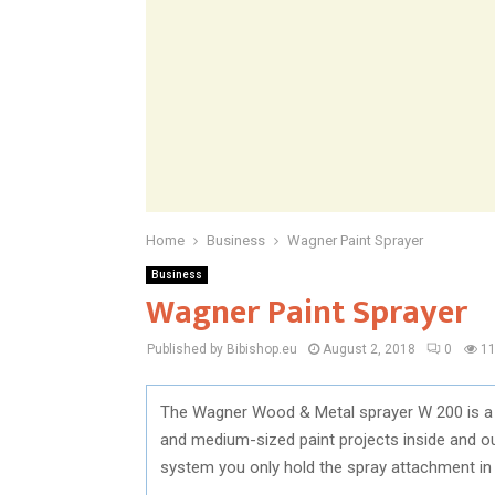
Home
Business
Wagner Paint Sprayer
Business
Wagner Paint Sprayer
Published by Bibishop.eu
August 2, 2018
0
1
The Wagner Wood & Metal sprayer W 200 is a v
and medium-sized paint projects inside and out
system you only hold the spray attachment in