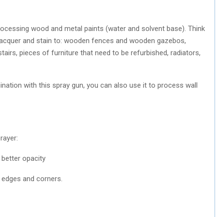
rocessing wood and metal paints (water and solvent base). Think
 lacquer and stain to: wooden fences and wooden gazebos,
rs, pieces of furniture that need to be refurbished, radiators,
ation with this spray gun, you can also use it to process wall
rayer:
 better opacity
on edges and corners.