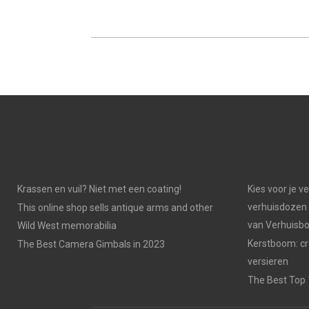
E
E
O
O
N
N
Krassen en vuil? Niet met een coating!
Kies voor je v
verhuisdozen 
This online shop sells antique arms and other
van Verhuisb
Wild West memorabilia
Kerstboom: cr
The Best Camera Gimbals in 2023
versieren
The Best Top 1