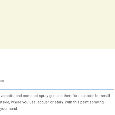
108
ersatile and compact spray gun and therefore suitable for small
side, where you use lacquer or stain. With this paint spraying
 your hand.