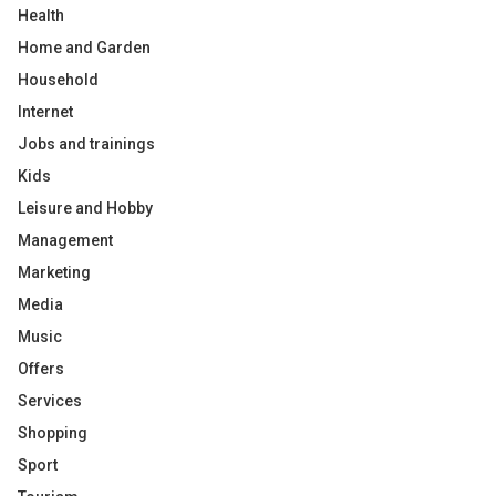
Health
Home and Garden
Household
Internet
Jobs and trainings
Kids
Leisure and Hobby
Management
Marketing
Media
Music
Offers
Services
Shopping
Sport