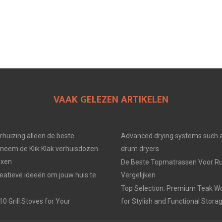
E
E
E
O
O
O
N
N
N
VAAK GELEZEN ARTIKELEN
erhuizing alleen de beste
Advanced drying systems such a
neem de Klik Klak verhuisdozen
drum dryers
oxen
De Beste Topmatrassen Voor Ru
eatieve ideeën om jouw huis te
Vergelijken
Top Selection: Premium Teak W
0 Grill Stoves for Your
for Stylish and Functional Stora