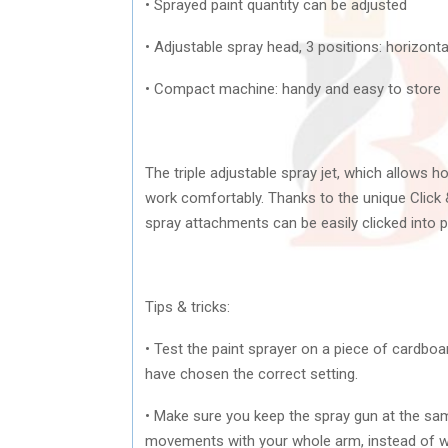
• Sprayed paint quantity can be adjusted
• Adjustable spray head, 3 positions: horizontal
• Compact machine: handy and easy to store
The triple adjustable spray jet, which allows h
work comfortably. Thanks to the unique Click 
spray attachments can be easily clicked into pl
Tips & tricks:
• Test the paint sprayer on a piece of cardboa
have chosen the correct setting.
• Make sure you keep the spray gun at the sa
movements with your whole arm, instead of wit