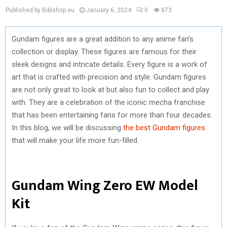
Published by Bibishop.eu
January 6, 2024
0
873
Gundam figures are a great addition to any anime fan’s
collection or display. These figures are famous for their
sleek designs and intricate details. Every figure is a work of
art that is crafted with precision and style. Gundam figures
are not only great to look at but also fun to collect and play
with. They are a celebration of the iconic mecha franchise
that has been entertaining fans for more than four decades.
In this blog, we will be discussing
the best Gundam figures
that will make your life more fun-filled.
Gundam Wing Zero EW Model
Kit