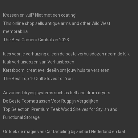
Krassen en vuil? Niet met een coating!
This online shop sells antique arms and other Wild West
memorabilia
The Best Camera Gimbals in 2023
Kies voor je verhuizing alleen de beste verhuisdozen neem de Klik
Klak verhuisdozen van Verhuisboxen
Kerstboom: creatieve ideeën om jouw huis te versieren
The Best Top 10 Grill Stoves for Your
Advanced drying systems such as belt and drum dryers
De Beste Topmatrassen Voor Rugpijn Vergelijken
Top Selection: Premium Teak Wood Shelves for Stylish and
Functional Storage
Ontdek de magie van Car Detailing bij Ziebart Nederland en laat