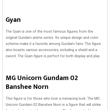
Gyan
The Gyan is one of the most famous figures from the
original Gundam anime series. Its unique design and color
scheme make it a favorite among Gundam fans. The figure
also boasts various accessories, including a shield and a
sword. The Gyan figure is perfect for both display and play.
MG Unicorn Gundam 02
Banshee Norn
This figure is for those who love a menacing look. The MG
Unicorn Gundam 02 Banshee Norn is a figure that will strike