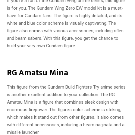
If you’re a fan of the Gundam Wing anime series, this figure
is for you. The Gundam Wing Zero EW model kit is a must-
have for Gundam fans. The figure is highly detailed, and its
white and blue color scheme is visually captivating. The
figure also comes with various accessories, including rifles
and beam sabers. With this figure, you get the chance to
build your very own Gundam figure.
RG Amatsu Mina
This figure from the Gundam Build Fighters Try anime series
is another excellent addition to your collection. The RG
Amatsu Mina is a figure that combines sleek design with
enormous firepower. The figure’s color scheme is striking,
which makes it stand out from other figures. It also comes
with different accessories, including a beam naginata and a
missile launcher.