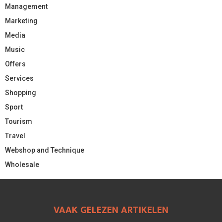
Management
Marketing
Media
Music
Offers
Services
Shopping
Sport
Tourism
Travel
Webshop and Technique
Wholesale
VAAK GELEZEN ARTIKELEN