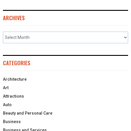
ARCHIVES
CATEGORIES
Architecture
Art
Attractions
Auto
Beauty and Personal Care
Business
Business and Services