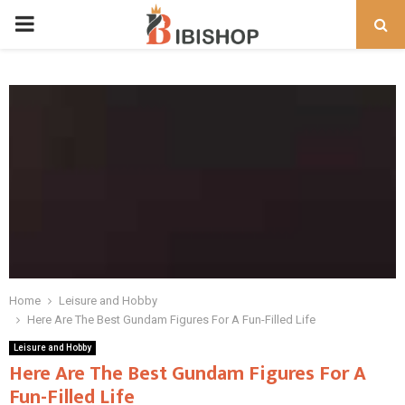
PRIMARY
MENU
Home
Leisure and Hobby
Here Are The Best Gundam Figures For A Fun-Filled Life
Leisure and Hobby
Here Are The Best Gundam Figures For A
Fun-Filled Life