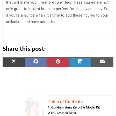
that will make your life more fun-filled. These figures are not
only great to look at but also perfect for display and play. So,
if you’re a Gundam fan, it’s time to add these figures to your
collection and have some fun.
Share this post:
S
S
S
S
S
X
F
P
L
E
H
H
H
H
H
(
A
I
I
M
A
A
A
A
A
T
C
N
N
A
R
R
R
R
R
W
E
T
K
I
E
E
E
E
E
I
B
E
E
L
Table of Contents
Gundam Wing Zero EW Model Kit
O
O
O
O
O
T
O
R
D
RG Amatsu Mina