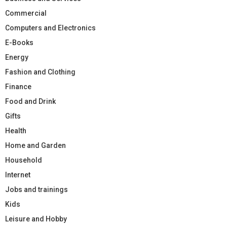
Commercial
Computers and Electronics
E-Books
Energy
Fashion and Clothing
Finance
Food and Drink
Gifts
Health
Home and Garden
Household
Internet
Jobs and trainings
Kids
Leisure and Hobby