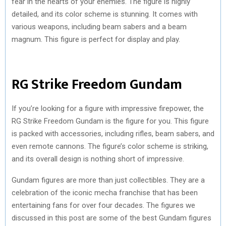
fear in the hearts of your enemies. The figure is highly
detailed, and its color scheme is stunning. It comes with
various weapons, including beam sabers and a beam
magnum. This figure is perfect for display and play.
RG Strike Freedom Gundam
If you’re looking for a figure with impressive firepower, the
RG Strike Freedom Gundam is the figure for you. This figure
is packed with accessories, including rifles, beam sabers, and
even remote cannons. The figure’s color scheme is striking,
and its overall design is nothing short of impressive.
Gundam figures are more than just collectibles. They are a
celebration of the iconic mecha franchise that has been
entertaining fans for over four decades. The figures we
discussed in this post are some of the best Gundam figures