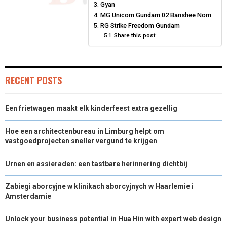
N
N
N
N
N
T
O
Gyan
E
I
MG Unicorn Gundam 02 Banshee Norn
E
K
S
N
RG Strike Freedom Gundam
Share this post:
R
T
)
RECENT POSTS
Een frietwagen maakt elk kinderfeest extra gezellig
Hoe een architectenbureau in Limburg helpt om
vastgoedprojecten sneller vergund te krijgen
Urnen en assieraden: een tastbare herinnering dichtbij
Zabiegi aborcyjne w klinikach aborcyjnych w Haarlemie i
Amsterdamie
Unlock your business potential in Hua Hin with expert web design